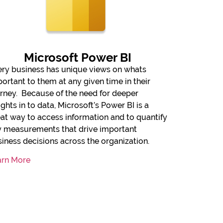
Microsoft Power BI
ry business has unique views on whats
ortant to them at any given time in their
rney. Because of the need for deeper
ights in to data, Microsoft’s Power BI is a
at way to access information and to quantify
y measurements that drive important
iness decisions across the organization.
arn More