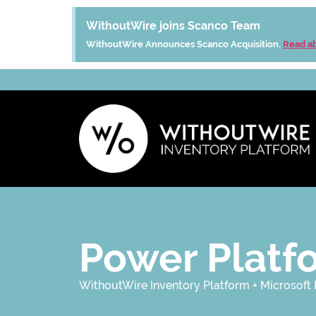
WithoutWire joins Scanco Team
WithoutWire Announces Scanco Acquisition.
Read ab
Power Platf
WithoutWire Inventory Platform + Microsoft