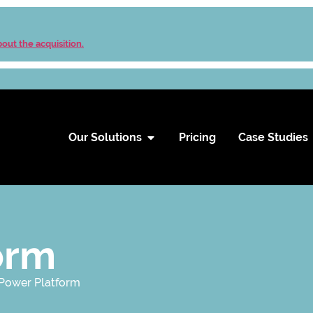
out the acquisition.
Our Solutions
Pricing
Case Studies
orm
 Power Platform