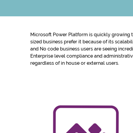
Microsoft Power Platform is quickly growing t
sized business prefer it because of its scalab
and No code business users are seeing incredi
Enterprise level compliance and administrati
regardless of in house or external users.