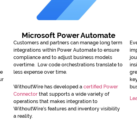
Microsoft Power Automate
Customers and partners can manage long term
Eve
integrations within Power Automate to ensure
imp
compliance and to adjust business models
jou
overtime. Low code orchestrations translate to
ins
le
less expense over time.
gre
ur
ke
WithoutWire has developed a
certified Power
bus
Connector
that supports a wide variety of
Le
operations that makes integration to
WithoutWire’s features and inventory visibility
a reality.