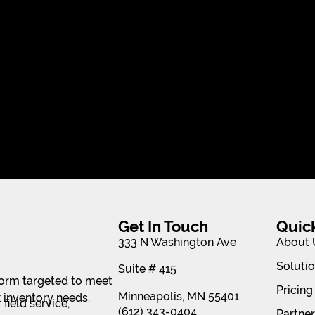
Get In Touch
Quic
333 N Washington Ave
About 
Soluti
Suite # 415
tform targeted to meet
Pricing
Minneapolis, MN 55401
 inventory needs.
field service,
(612) 343-0404
Partne