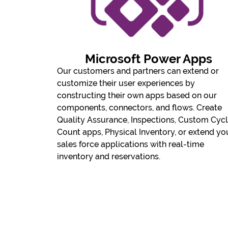
Microsoft Power Apps
​Our customers and partners can extend or
customize their user experiences by
constructing their own apps based on our
components, connectors, and flows. Create
Quality Assurance, Inspections, Custom Cyc
Count apps, Physical Inventory, or extend yo
sales force applications with real-time
inventory and reservations.