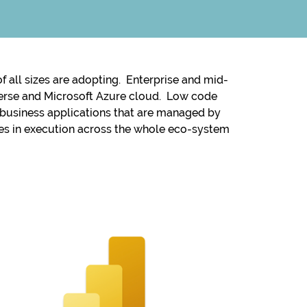
 all sizes are adopting. Enterprise and mid-
taverse and Microsoft Azure cloud. Low code
g business applications that are managed by
ies in execution across the whole eco-system