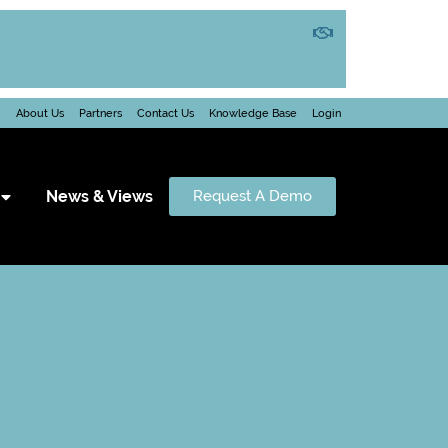
About Us
Partners
Contact Us
Knowledge Base
Login
News & Views
Request A Demo