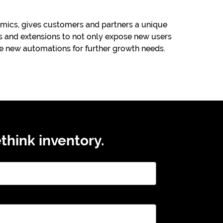
ics, gives customers and partners a unique
 and extensions to not only expose new users
te new automations for further growth needs.
think inventory.