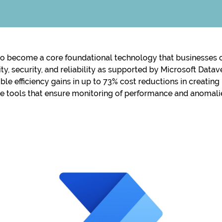
o become a core foundational technology that businesses of
ility, security, and reliability as supported by Microsoft Da
ble efficiency gains in up to 73% cost reductions in creatin
ve tools that ensure monitoring of performance and anomal