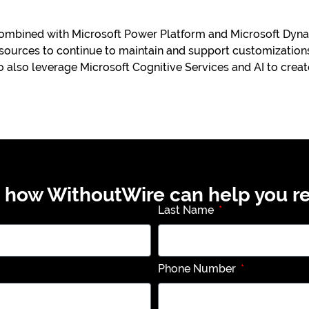
mbined with Microsoft Power Platform and Microsoft Dynam
ources to continue to maintain and support customizations
o also leverage Microsoft Cognitive Services and AI to crea
t how WithoutWire can help you re
Last Name
Phone Number