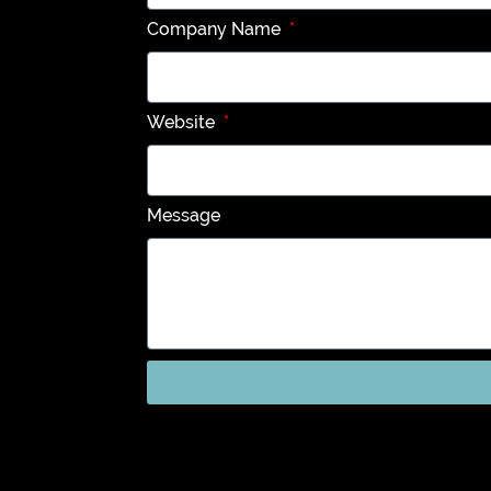
Company Name
Website
Message