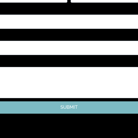
SUBMIT