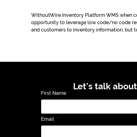
WithoutWire Inventory Platform WMS when co
opportunity to leverage low code/no code res
and customers to inventory information, but t
Let's talk abou
First Name
Email