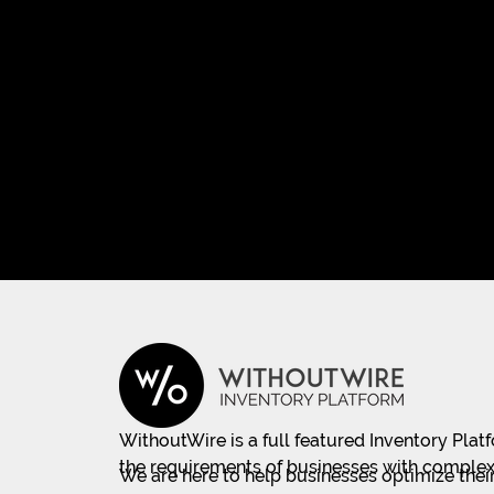
WithoutWire is a full featured Inventory Pla
the requirements of businesses with complex
We are here to help businesses optimize their 