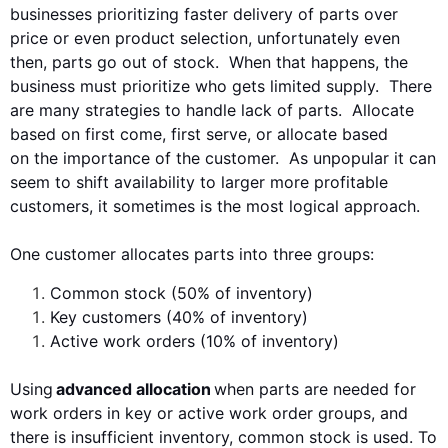
businesses prioritizing faster
delivery
of parts
over
price or even product
selection
, unfortunately even
then,
parts go out of stock. When that happens, the
business must prioritize who gets limited supply. There
are many strategies to handle lack of
parts. Allocate
based on first come, first serve, or allocate based
on
the importance of the customer. As unpopular it can
seem to shift availability to larger more profitable
customers, it sometimes
is the most logical approach.
One customer
allocates parts into three groups:
Common stock (50% of inventory)
Key customers (40% of inventory)
Active work orders (10% of inventory)
Using
advanced allocation
when parts are needed for
work orders in key or active work order groups, and
there is insufficient inventory, common stock is used
.
To