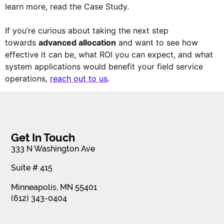
learn more, read the Case Study.
I
f you’re curious about taking the next step
towards
advanced allocation
and want to see how
effective it can be, what ROI you can expect, and what
s
ystem applications would benefit your field service
operations,
reach out to us
.
Get In Touch
333 N Washington Ave
Suite # 415
Minneapolis, MN 55401
(612) 343-0404