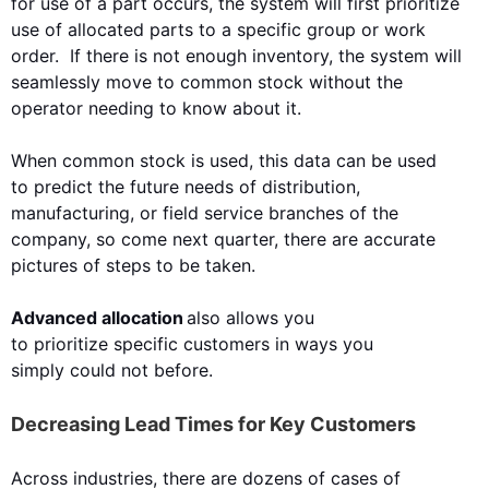
for use of a part occurs, the system will first
prioritize
use of allocated parts to a specific group or work
order. If there is not enough inventory, the system will
seamlessly move to common stock without the
operator needing to
know about it.
When common stock is used, this data
can
be used
to
predict the future needs of distribution,
manufacturing, or field service branches of the
company, so come next quarter, there are accurate
pictures of steps to be taken
.
Advanced allocation
also allows you
to
prioritize
specific customers in ways you
simply
could not
before.
Decreasing Lead Times for Key Customers
Across industries, there are dozens of cases of