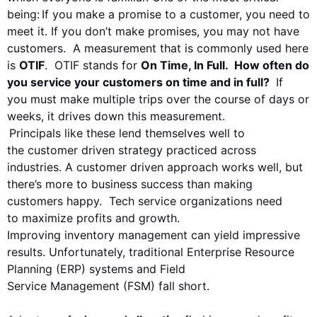
being:
If you make a promise to a customer, you need to
meet it. If you don’t make promises, you may not have
customers. A measurement that is commonly used here
is
OTIF
. OTIF stands for
On Time, In Full. How often do
you service your customers on time and in full?
If
you must make multiple trips over the course of days or
weeks, it drives down this measurement.
Principals like these lend themselves well to
the
customer driven
strategy practiced across
industries. A c
ustomer driven
approach works well, but
there’s more to
business success than making
customers happy. Tech service organizations need
to
maximiz
e
profits and growth.
Improving
inventory
management can yield impressive
results.
Unfortunately
, traditional Enterprise Resource
Planning (ERP) system
s and
Field
Service
Management
(FSM)
fall short.