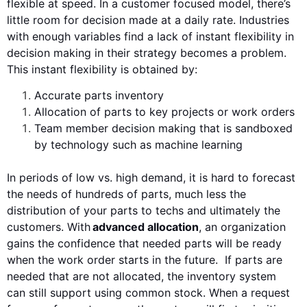
flexible at speed. In a
customer focused
model, there’s
little room for
decision made at a daily rate
. Industries
with
enough
variables find a lack of
instant
flexibility
in
decision making
in their strategy becomes a problem.
This instant flexibility is obtained by:
Accurate parts inventory
Allocation of parts to key projects or work orders
Team member decision making that is sandboxed
by technology such as machine learning
In periods of low vs. high demand, it is hard to forecast
the needs of hundreds of
parts
, much less the
distribution of your p
art
s to
techs and ultimately the
customers
. With
advanced allocation
, an organization
gains the
confidence
that
needed
parts will be ready
when the work order starts in the future. If parts are
needed that are not allocated,
the inventory system
can
still
support
using
common stock
.
When a request