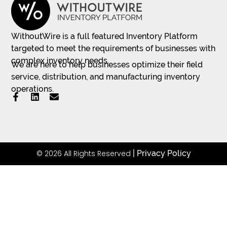
WithoutWire is a full featured Inventory Platform
targeted to meet the requirements of businesses with
complex inventory needs.
We are here to help businesses optimize their field
service, distribution, and manufacturing inventory
operations.
© 2026 All Rights Reserved
|
Privacy Policy