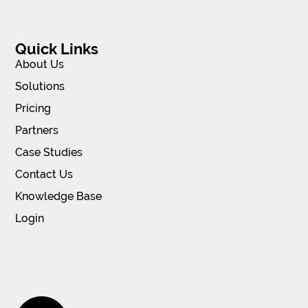
Quick Links
About Us
Solutions
Pricing
Partners
Case Studies
Contact Us
Knowledge Base
Login