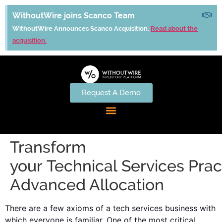
WithoutWire joins Scanco Team
WithoutWire Announces Scanco Acquisition.
Read about the
acquisition.
Request A Demo
Transform
your Technical Services Prac
Advanced Allocation
There are a few axioms of a tech services business with
which everyone is familiar. One of the most critical