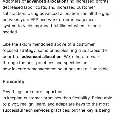
Adopters of
advanced allocation
f
i
nd
increased
profits,
decreased labor costs, and increased customer
satisfaction.
Using advanced allocation can
fill the gaps
between your ERP
and
work order management
system
to yield
improved
fulfillment when its most
needed.
Like the axiom mentioned above of a
customer
focused
strategy, some principles ring true across the
board for
advanced allocation
. We’re here to walk
through the best practices and specifics on
how
inventory management
solutions
make
it possible.
Flexibility
​Few things are more important
in
keeping
customer
promises
than flexibility. Being able
to pivot, realign,
learn,
and adapt are keys
to
the most
successful
tech services practices
, but the key is being